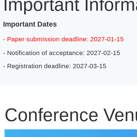
Important Inform
Important Dates
- Paper submission deadline: 2027-01-15
- Notification of acceptance: 2027-02-15
- Registration deadline: 2027-03-15
Conference Ven