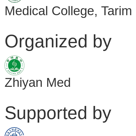
Medical College, Tarim 
Organized by
Zhiyan Med
Supported by