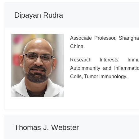
Dipayan Rudra
Associate Professor, Shanghai
China.
Research Interests: Immu
Autoimmunity and Inflammati
Cells, Tumor Immunology.
Thomas J. Webster