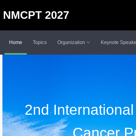
NMCPT 2027
Home
Topics
Organization
Keynote Speake
2nd Internationa
Cancer P