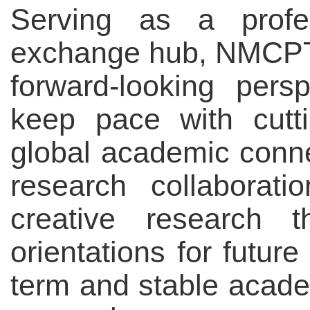
Serving as a profes
exchange hub, NMCPT 
forward-looking pers
keep pace with cutt
global academic conne
research collaborat
creative research t
orientations for futur
term and stable acad