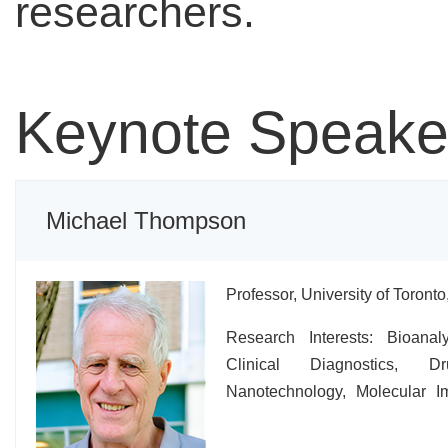
researchers.
Keynote Speake
Michael Thompson
Professor, University of Toront
Research Interests: Bioanaly
Clinical Diagnostics, Dr
Nanotechnology, Molecular I
Biology.