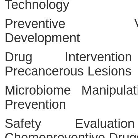
Technology
Preventive Va
Development
Drug Interventio
Precancerous Lesions
Microbiome Manipulat
Prevention
Safety Evaluati
Chemopreventive Drug