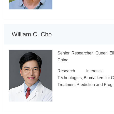
William C. Cho
Senior Researcher, Queen Eli
China.
Research Interests: Hi
Technologies, Biomarkers for 
Treatment Prediction and Progn