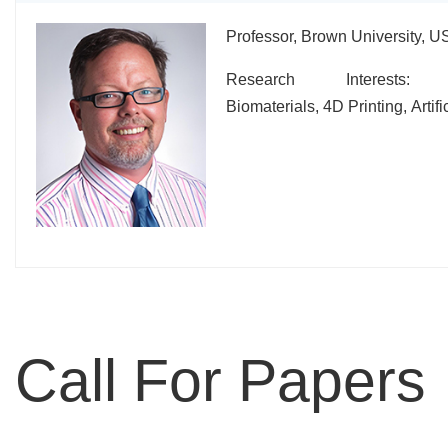
Professor, Brown University, U
Research Interests: N
Biomaterials, 4D Printing, Artific
Call For Papers