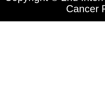
Cancer 