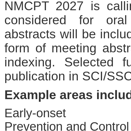
NMCPT 2027 is callin
considered for oral
abstracts will be incl
form of meeting abst
indexing. Selected 
publication in SCI/SSC
Example areas include
Early-onset C
Prevention and Control