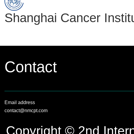
Shanghai Cancer Instit
Contact
Email address
contact@nmcpt.com
Copyright © 2nd Inter