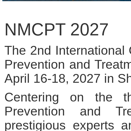
NMCPT 2027
The 2nd Internationa
Prevention and Treat
April 16-18, 2027 in S
Centering on the 
Prevention and Tre
prestigious experts 