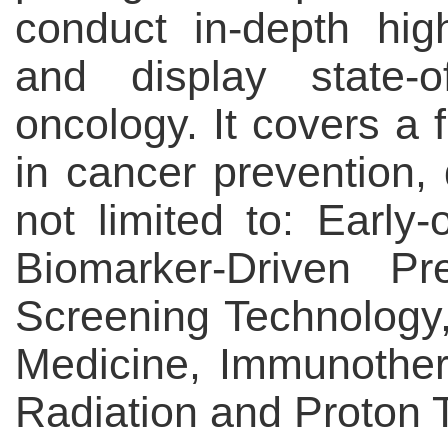
conduct in-depth hi
and display state-o
oncology. It covers a f
in cancer prevention, 
not limited to: Early
Biomarker-Driven Pr
Screening Technology
Medicine, Immunother
Radiation and Proton 