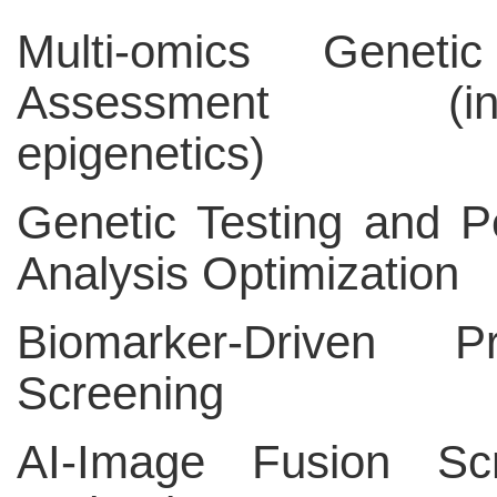
Multi-omics Geneti
Assessment (incl
epigenetics)
Genetic Testing and P
Analysis Optimization
Biomarker-Driven Pr
Screening
AI-Image Fusion Scr