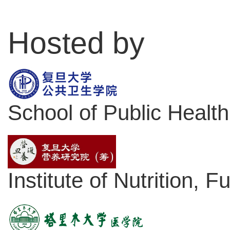
Hosted by
School of Public Health
Institute of Nutrition, 