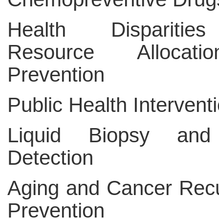
Health Dispariti
Resource Allocat
Prevention
Public Health Intervent
Liquid Biopsy and
Detection
Aging and Cancer Rec
Prevention