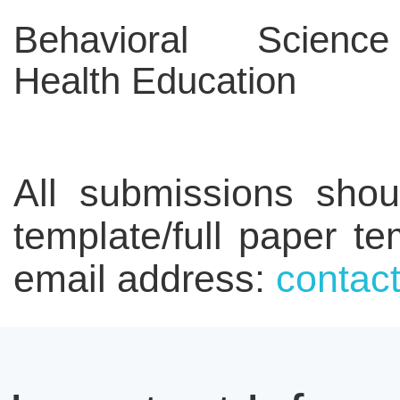
Behavioral Scien
Health Education
All submissions shou
template/full paper t
email address:
conta