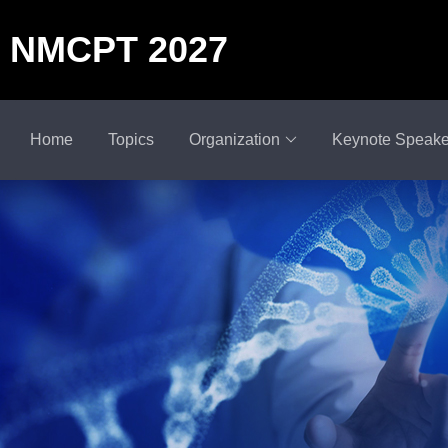
NMCPT 2027
Home
Topics
Organization
Keynote Speake