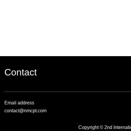
Contact
Email address
contact@nmcpt.com
Copyright © 2nd Internat