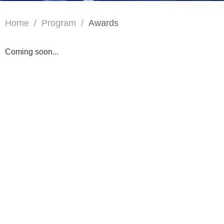
Home
/
Program
/
Awards
Coming soon...